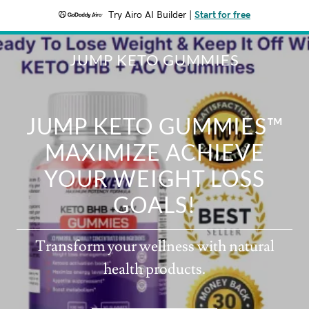
Try Airo AI Builder
|
Start for free
JUMP KETO GUMMIES
JUMP KETO GUMMIES™
MAXIMIZE ACHIEVE
YOUR WEIGHT LOSS
GOALS!
Transform your wellness with natural
health products.