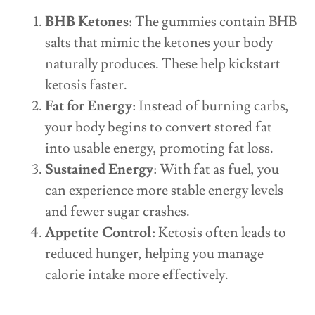
BHB Ketones
: The gummies contain BHB
salts that mimic the ketones your body
naturally produces. These help kickstart
ketosis faster.
Fat for Energy
: Instead of burning carbs,
your body begins to convert stored fat
into usable energy, promoting fat loss.
Sustained Energy
: With fat as fuel, you
can experience more stable energy levels
and fewer sugar crashes.
Appetite Control
: Ketosis often leads to
reduced hunger, helping you manage
calorie intake more effectively.