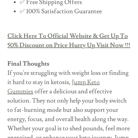
✅ Free Shipping Offers
✅ 100% Satisfaction Guarantee
Click Here To Official Website & Get Up To
50% Discount on Price Hurry Up Visit Now !!!
Final Thoughts
If you're struggling with weight loss or finding
it hard to stay in ketosis,
Jump Keto
Gummies
offer a delicious and effective
solution. They not only help your body switch
to fat-burning mode but also support your
energy, focus, and overall health along the way.
Whether your goal is to shed pounds, feel more
energized, or enhance your keto journey, Jump