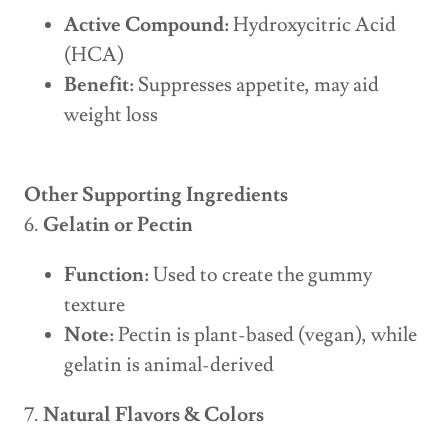
Active Compound:
Hydroxycitric Acid
(HCA)
Benefit:
Suppresses appetite, may aid
weight loss
Other Supporting Ingredients
6.
Gelatin or Pectin
Function:
Used to create the gummy
texture
Note:
Pectin is plant-based (vegan), while
gelatin is animal-derived
7.
Natural Flavors & Colors