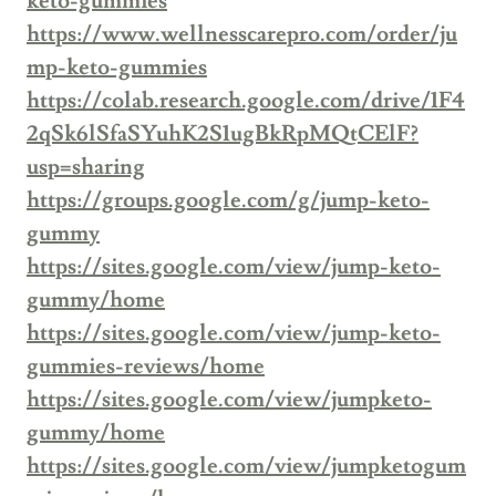
keto-gummies
https://www.wellnesscarepro.com/order/ju
mp-keto-gummies
https://colab.research.google.com/drive/1F4
2qSk6lSfaSYuhK2S1ugBkRpMQtCElF?
usp=sharing
https://groups.google.com/g/jump-keto-
gummy
https://sites.google.com/view/jump-keto-
gummy/home
https://sites.google.com/view/jump-keto-
gummies-reviews/home
https://sites.google.com/view/jumpketo-
gummy/home
https://sites.google.com/view/jumpketogum