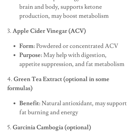
brain and body, supports ketone
production, may boost metabolism
3.
Apple Cider Vinegar (ACV)
Form:
Powdered or concentrated ACV
Purpose:
May help with digestion,
appetite suppression, and fat metabolism
4.
Green Tea Extract (optional in some
formulas)
Benefit:
Natural antioxidant, may support
fat burning and energy
5.
Garcinia Cambogia (optional)