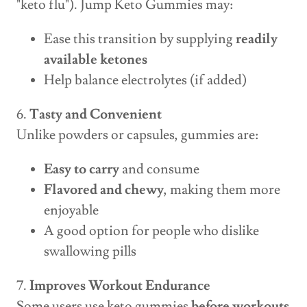
"keto flu"). Jump Keto Gummies may:
Ease this transition by supplying
readily
available ketones
Help balance electrolytes (if added)
6.
Tasty and Convenient
Unlike powders or capsules, gummies are:
Easy to carry
and consume
Flavored and chewy
, making them more
enjoyable
A good option for people who dislike
swallowing pills
7.
Improves Workout Endurance
Some users use keto gummies
before workouts