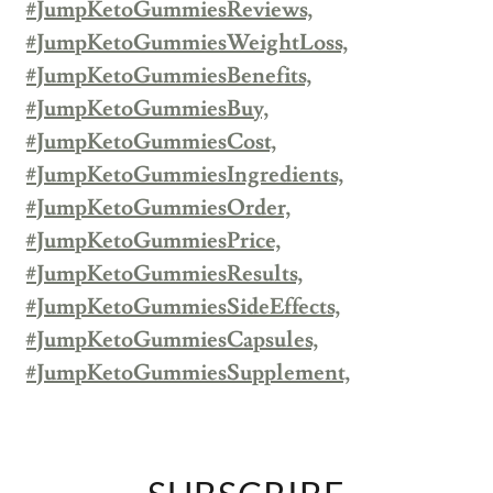
#JumpKetoGummiesReviews,
#JumpKetoGummiesWeightLoss,
#JumpKetoGummiesBenefits,
#JumpKetoGummiesBuy,
#JumpKetoGummiesCost,
#JumpKetoGummiesIngredients,
#JumpKetoGummiesOrder,
#JumpKetoGummiesPrice,
#JumpKetoGummiesResults,
#JumpKetoGummiesSideEffects,
#JumpKetoGummiesCapsules,
#JumpKetoGummiesSupplement,