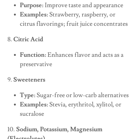
Purpose:
Improve taste and appearance
Examples:
Strawberry, raspberry, or
citrus flavorings; fruit juice concentrates
8.
Citric Acid
Function:
Enhances flavor and acts as a
preservative
9.
Sweeteners
Type:
Sugar-free or low-carb alternatives
Examples:
Stevia, erythritol, xylitol, or
sucralose
10.
Sodium, Potassium, Magnesium
(Electrolytes)