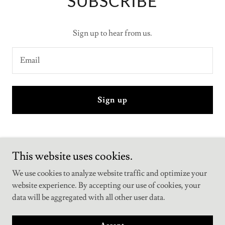
SUBSCRIBE
Sign up to hear from us.
Email
Sign up
This website uses cookies.
jumpketogummies
We use cookies to analyze website traffic and optimize your
website experience. By accepting our use of cookies, your
Copyright © 2025 jumpketogummies - All Rights Reserved.
data will be aggregated with all other user data.
Powered by