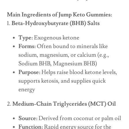
Main Ingredients of Jump Keto Gummies:
1.
Beta-Hydroxybutyrate (BHB) Salts
Type:
Exogenous ketone
Forms:
Often bound to minerals like
sodium, magnesium, or calcium (e.g.,
Sodium BHB, Magnesium BHB)
Purpose:
Helps raise blood ketone levels,
supports ketosis, and supplies quick
energy
2.
Medium-Chain Triglycerides (MCT) Oil
Source:
Derived from coconut or palm oil
Function:
Rapid energy source for the