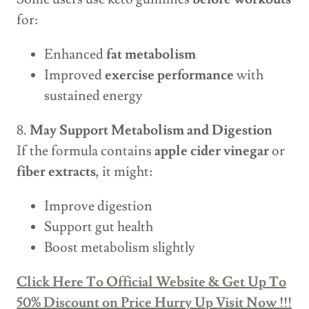
for:
Enhanced
fat metabolism
Improved
exercise performance
with
sustained energy
8.
May Support Metabolism and Digestion
If the formula contains
apple cider vinegar
or
fiber extracts
, it might:
Improve digestion
Support gut health
Boost metabolism slightly
Click Here To Official Website & Get Up To
50% Discount on Price Hurry Up Visit Now !!!