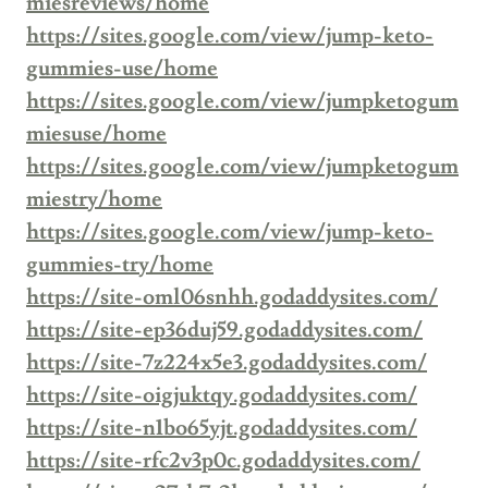
miesreviews/home
https://sites.google.com/view/jump-keto-
gummies-use/home
https://sites.google.com/view/jumpketogum
miesuse/home
https://sites.google.com/view/jumpketogum
miestry/home
https://sites.google.com/view/jump-keto-
gummies-try/home
https://site-oml06snhh.godaddysites.com/
https://site-ep36duj59.godaddysites.com/
https://site-7z224x5e3.godaddysites.com/
https://site-oigjuktqy.godaddysites.com/
https://site-n1bo65yjt.godaddysites.com/
https://site-rfc2v3p0c.godaddysites.com/