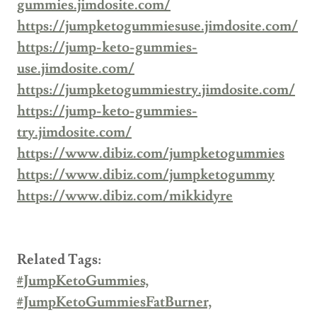
gummies.jimdosite.com/
https://jumpketogummiesuse.jimdosite.com/
https://jump-keto-gummies-
use.jimdosite.com/
https://jumpketogummiestry.jimdosite.com/
https://jump-keto-gummies-
try.jimdosite.com/
https://www.dibiz.com/jumpketogummies
https://www.dibiz.com/jumpketogummy
https://www.dibiz.com/mikkidyre
Related Tags:
#JumpKetoGummies,
#JumpKetoGummiesFatBurner,