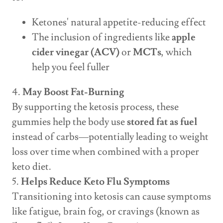
Ketones' natural appetite-reducing effect
The inclusion of ingredients like
apple
cider vinegar (ACV)
or
MCTs
, which
help you feel fuller
4.
May Boost Fat-Burning
By supporting the ketosis process, these
gummies help the body use
stored fat as fuel
instead of carbs—potentially leading to weight
loss over time when combined with a proper
keto diet.
5.
Helps Reduce Keto Flu Symptoms
Transitioning into ketosis can cause symptoms
like fatigue, brain fog, or cravings (known as