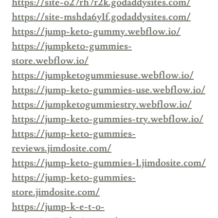
https://site-o27rh7r2k.godaddysites.com/
https://site-mshda6y1f.godaddysites.com/
https://jump-keto-gummy.webflow.io/
https://jumpketo-gummies-
store.webflow.io/
https://jumpketogummiesuse.webflow.io/
https://jump-keto-gummies-use.webflow.io/
https://jumpketogummiestry.webflow.io/
https://jump-keto-gummies-try.webflow.io/
https://jump-keto-gummies-
reviews.jimdosite.com/
https://jump-keto-gummies-1.jimdosite.com/
https://jump-keto-gummies-
store.jimdosite.com/
https://jump-k-e-t-o-